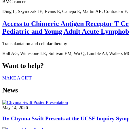
BMC cancer
Ding L, Szymczak JE, Evans E, Canepa E, Martin AE, Contractor F,
Access to Chimeric Antigen Receptor T Cel
Pediatric and Young Adult Acute Lymphoba
Transplantation and cellular therapy
Hall AG, Winestone LE, Sullivan EM, Wu Q, Lamble AJ, Walters M
Want to help?
MAKE A GIFT
News
May 14, 2026
Dr. Chynna Swift Presents at the UCSF Inquiry Sym