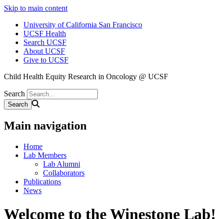
Skip to main content
University of California San Francisco
UCSF Health
Search UCSF
About UCSF
Give to UCSF
Child Health Equity Research in Oncology @ UCSF
Search
Main navigation
Home
Lab Members
Lab Alumni
Collaborators
Publications
News
Welcome to the Winestone Lab!