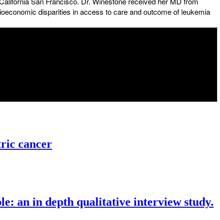
f California San Francisco. Dr. Winestone received her MD from
ocioeconomic disparities in access to care and outcome of leukemia
tric cancer
le: an in depth qualitative interview study.