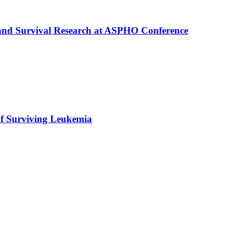
 and Survival Research at ASPHO Conference
f Surviving Leukemia