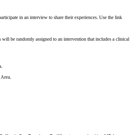
rticipate in an interview to share their experiences. Use the link
l be randomly assigned to an intervention that includes a clinical
a.
 Area.