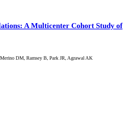
lations: A Multicenter Cohort Study of
, Merino DM, Ramsey B, Park JR, Agrawal AK