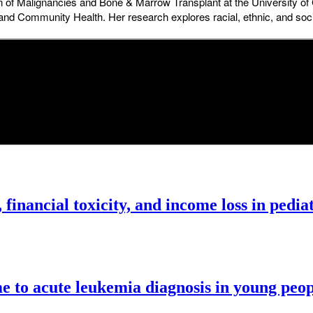
ion of Malignancies and Bone & Marrow Transplant at the University o
al and Community Health. Her research explores racial, ethnic, and s
 financial toxicity, and income loss in pedia
ime to acute leukemia diagnosis in young peop