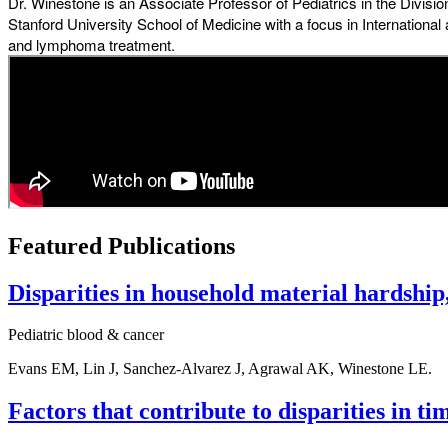
Dr. Winestone is an Associate Professor of Pediatrics in the Divis
Stanford University School of Medicine with a focus in Internation
and lymphoma treatment.
Featured Publications
Disparities in household material hardship,
Pediatric blood & cancer
Evans EM, Lin J, Sanchez-Alvarez J, Agrawal AK, Winestone LE.
Factors that contribute to disparities in t