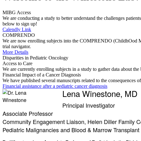
MIBG Access
We are conducting a study to better understand the challenges patients 
below to sign up!
Calendly Link
COMPRENDO
We are now enrolling subjects into the COMPRENDO (ChildhOod Malign
trial navigator.
More Details
Disparities in Pediatric Oncology
Access to Care
We are currently enrolling subjects in a study to gather data about th
Financial Impact of a Cancer Diagnosis
We have published several manuscripts related to the consequences of a
Financial assistance after a pediatric cancer diagnosis
Lena Winestone, MD
Principal Investigator
Associate Professor
Community Engagement Liaison, Helen Diller Family 
Pediatric Malignancies and Blood & Marrow Transplant