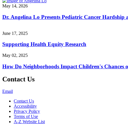
May 14, 2026
Dr. Angelina Lo Presents Pediatric Cancer Hardship
June 17, 2025
Supporting Health Equity Research
May 02, 2025
How Do Neighborhoods Impact Children's Chances o
Contact Us
Email
Contact Us
Accessibility
Privacy Policy
Terms of Use
A-Z Website List