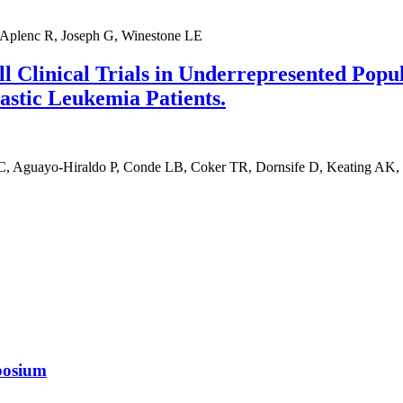
 Aplenc R, Joseph G, Winestone LE
l Clinical Trials in Underrepresented Popu
stic Leukemia Patients.
C, Aguayo-Hiraldo P, Conde LB, Coker TR, Dornsife D, Keating AK
posium