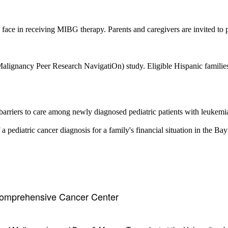
face in receiving MIBG therapy. Parents and caregivers are invited to pa
ancy Peer Research NavigatiOn) study. Eligible Hispanic families wil
e barriers to care among newly diagnosed pediatric patients with leukemi
 pediatric cancer diagnosis for a family's financial situation in the Bay
Comprehensive Cancer Center