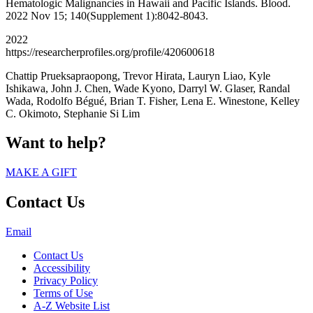
Hematologic Malignancies in Hawaii and Pacific Islands. Blood.
2022 Nov 15; 140(Supplement 1):8042-8043.
2022
https://researcherprofiles.org/profile/420600618
Chattip Prueksapraopong, Trevor Hirata, Lauryn Liao, Kyle
Ishikawa, John J. Chen, Wade Kyono, Darryl W. Glaser, Randal
Wada, Rodolfo Bégué, Brian T. Fisher, Lena E. Winestone, Kelley
C. Okimoto, Stephanie Si Lim
Want to help?
MAKE A GIFT
Contact Us
Email
Contact Us
Accessibility
Privacy Policy
Terms of Use
A-Z Website List