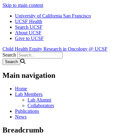
Skip to main content
University of California San Francisco
UCSF Health
Search UCSF
About UCSF
Give to UCSF
Child Health Equity Research in Oncology @ UCSF
Search
Main navigation
Home
Lab Members
Lab Alumni
Collaborators
Publications
News
Breadcrumb