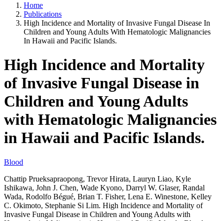
Home
Publications
High Incidence and Mortality of Invasive Fungal Disease In
Children and Young Adults With Hematologic Malignancies
In Hawaii and Pacific Islands.
High Incidence and Mortality
of Invasive Fungal Disease in
Children and Young Adults
with Hematologic Malignancies
in Hawaii and Pacific Islands.
Blood
Chattip Prueksapraopong, Trevor Hirata, Lauryn Liao, Kyle
Ishikawa, John J. Chen, Wade Kyono, Darryl W. Glaser, Randal
Wada, Rodolfo Bégué, Brian T. Fisher, Lena E. Winestone, Kelley
C. Okimoto, Stephanie Si Lim. High Incidence and Mortality of
Invasive Fungal Disease in Children and Young Adults with