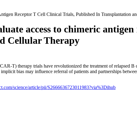
gen Receptor T Cell Clinical Trials, Published In Transplantation an
uate access to chimeric antigen re
nd Cellular Therapy
CAR-T) therapy trials have revolutionized the treatment of relapsed B 
er implicit bias may influence referral of patients and partnerships betw
ect.com/science/article/pii/S2666636723011983?via%3Dihub