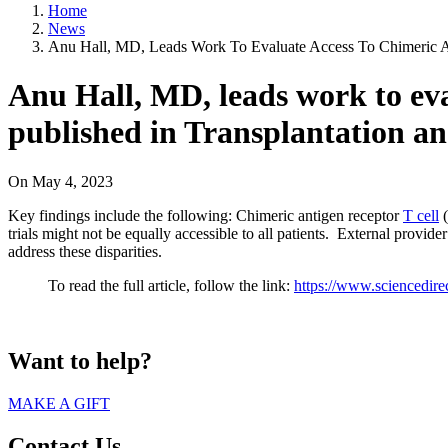
Home
News
Anu Hall, MD, Leads Work To Evaluate Access To Chimeric Anti
Anu Hall, MD, leads work to eval
published in Transplantation a
On
May 4, 2023
Key findings include the following: Chimeric antigen receptor
T cell
(
trials might not be equally accessible to all patients. External provid
address these disparities.
To read the full article, follow the link:
https://www.sciencedir
Want to help?
MAKE A GIFT
Contact Us